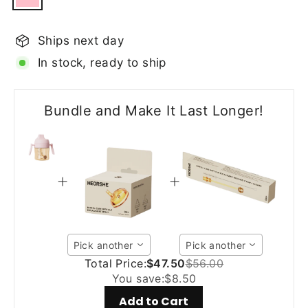
Ships next day
In stock, ready to ship
Bundle and Make It Last Longer!
Pick another
Pick another
Total Price:
$47.50
$56.00
You save:
$8.50
Add to Cart