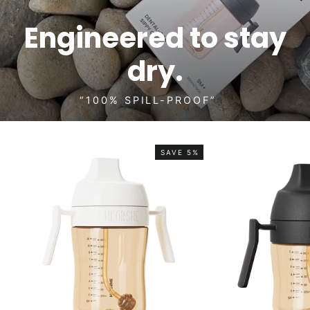
Engineered to stay
dry.
“100% SPILL-PROOF”
SAVE 5%