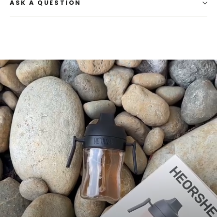
ASK A QUESTION