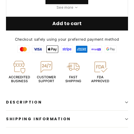
See more
Add to cart
Checkout safely using your preferred payment method
DESCRIPTION
SHIPPING INFORMATION