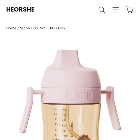
Skip
Ca
HEORSHE
Search
Site na
to
content
Home
/
Sippy Cup 7oz (6M+) Pink