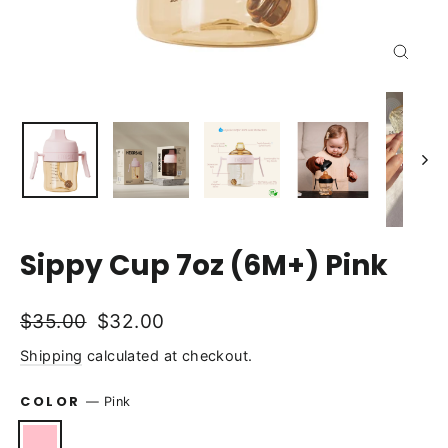
Close
(esc)
Sippy Cup 7oz (6M+) Pink
Regular
Sale
$35.00
$32.00
price
price
Shipping
calculated at checkout.
COLOR
—
Pink