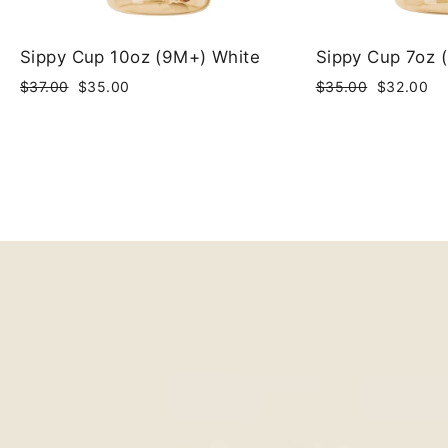
Sippy Cup 10oz (9M+) White
Sippy Cup 7oz 
Regular
Sale
Regular
Sale
$37.00
$35.00
$35.00
$32.00
price
price
price
price