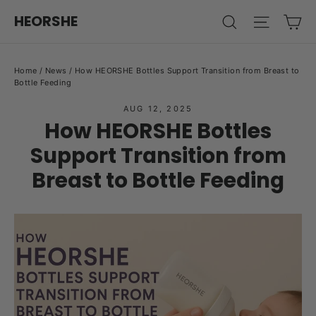
Skip
Ca
HEORSHE
Search
Site na
to
content
Home
/
News
/
How HEORSHE Bottles Support Transition from Breast to
Bottle Feeding
AUG 12, 2025
How HEORSHE Bottles
Support Transition from
Breast to Bottle Feeding