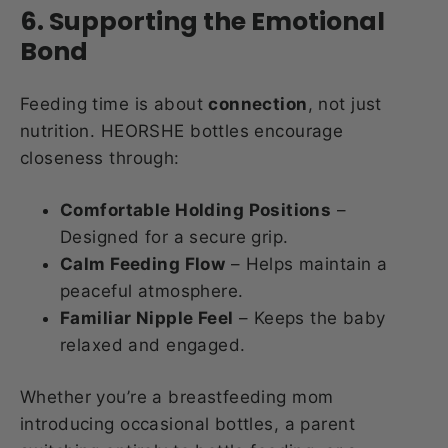
6. Supporting the Emotional
Bond
Feeding time is about
connection
, not just
nutrition. HEORSHE bottles encourage
closeness through:
Comfortable Holding Positions
–
Designed for a secure grip.
Calm Feeding Flow
– Helps maintain a
peaceful atmosphere.
Familiar Nipple Feel
– Keeps the baby
relaxed and engaged.
Whether you’re a breastfeeding mom
introducing occasional bottles, a parent