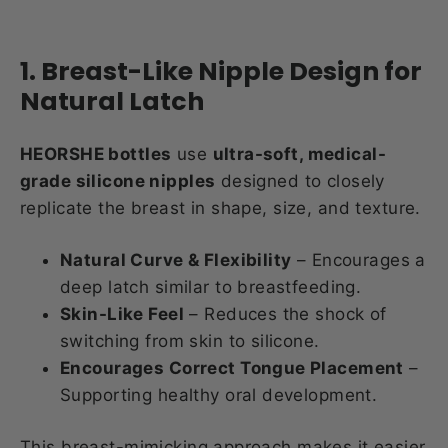
1. Breast-Like Nipple Design for
Natural Latch
HEORSHE bottles
use
ultra-soft, medical-
grade silicone nipples
designed to closely
replicate the breast in shape, size, and texture.
Natural Curve & Flexibility
– Encourages a
deep latch similar to breastfeeding.
Skin-Like Feel
– Reduces the shock of
switching from skin to silicone.
Encourages Correct Tongue Placement
–
Supporting healthy oral development.
This breast-mimicking approach makes it easier