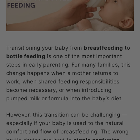
Transitioning your baby from
breastfeeding
to
bottle feeding
is one of the most important
steps in early parenting. For many families, this
change happens when a mother returns to
work, when shared feeding responsibilities
become necessary, or when introducing
pumped milk or formula into the baby’s diet.
However, this transition can be challenging —
especially if your baby is used to the natural
comfort and flow of breastfeeding. The wrong
bottle choice can lead to
nipple confusion,