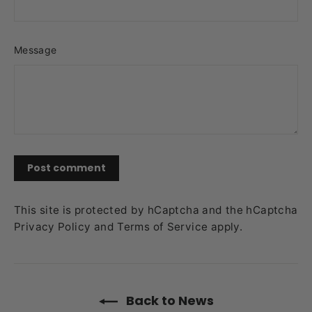
Message
Post
comment
This site is protected by hCaptcha and the hCaptcha
Privacy Policy
and
Terms of Service
apply.
Back to News