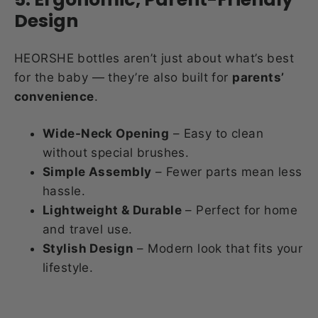
Design
HEORSHE bottles aren’t just about what’s best
for the baby — they’re also built for
parents’
convenience
.
Wide-Neck Opening
– Easy to clean
without special brushes.
Simple Assembly
– Fewer parts mean less
hassle.
Lightweight & Durable
– Perfect for home
and travel use.
Stylish Design
– Modern look that fits your
lifestyle.