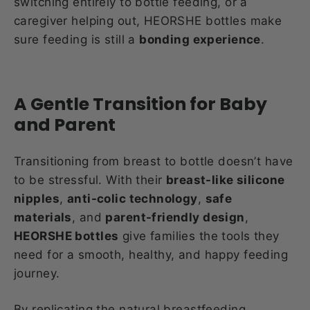
switching entirely to bottle feeding, or a
caregiver helping out, HEORSHE bottles make
sure feeding is still a
bonding experience
.
A Gentle Transition for Baby
and Parent
Transitioning from breast to bottle doesn’t have
to be stressful. With their
breast-like silicone
nipples
,
anti-colic technology
,
safe
materials
, and
parent-friendly design
,
HEORSHE bottles
give families the tools they
need for a smooth, healthy, and happy feeding
journey.
By replicating the natural breastfeeding