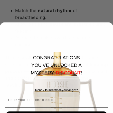
Match the
natural rhythm
of
breastfeeding.
Allow babies to
pause and breathe
during
feeding.
Reduce the risk of overfeeding and
choking.
CONGRATULATIONS
This controlled flow not only makes feeding
safer but also helps with the emotional
bonding
YOU'VE UNLOCKED A
process
— as parents can maintain eye contact
MYSTERY
DISCOUNT
!
and comfort their babies without rushed
feedings.
Ready to see what you've got?
EMAIL
4. 100% Baby-Safe Materials