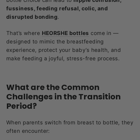
fussiness, feeding refusal, colic, and
disrupted bonding
.
That’s where
HEORSHE bottles
come in —
designed to mimic the breastfeeding
experience, protect your baby’s health, and
make feeding a joyful, stress-free process.
What are the Common
Challenges in the Transition
Period?
When parents switch from breast to bottle, they
often encounter: