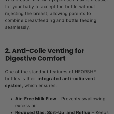
for your baby to accept the bottle without
rejecting the breast, allowing parents to
combine breastfeeding and bottle feeding
seamlessly.
2. Anti-Colic Venting for
Digestive Comfort
One of the standout features of HEORSHE
bottles is their
integrated anti-colic vent
system
, which ensures:
Air-Free Milk Flow
– Prevents swallowing
excess air.
Reduced Gas, Spit-Up, and Reflux
– Keeps