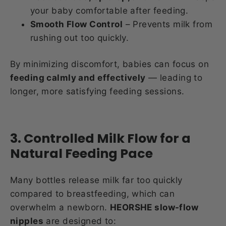
your baby comfortable after feeding.
Smooth Flow Control
– Prevents milk from
rushing out too quickly.
By minimizing discomfort, babies can focus on
feeding calmly and effectively
— leading to
longer, more satisfying feeding sessions.
3. Controlled Milk Flow for a
Natural Feeding Pace
Many bottles release milk far too quickly
compared to breastfeeding, which can
overwhelm a newborn.
HEORSHE slow-flow
nipples
are designed to: