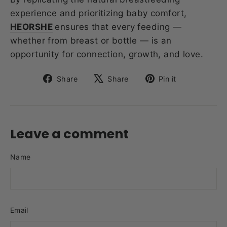
experience and prioritizing baby comfort,
HEORSHE
ensures that every feeding —
whether from breast or bottle — is an
opportunity for connection, growth, and love.
Share
Tweet
Pin
Share
Share
Pin it
on
on
on
Facebook
X
Pinterest
Leave a comment
Name
Email