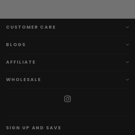
CUSTOMER CARE
BLOGS
AFFILIATE
WHOLESALE
Instagram
SIGN UP AND SAVE