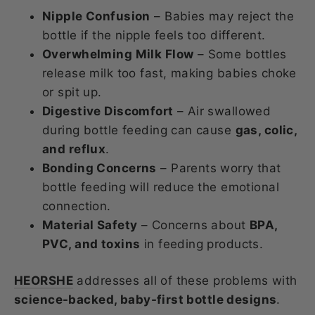
Nipple Confusion
– Babies may reject the
bottle if the nipple feels too different.
Overwhelming Milk Flow
– Some bottles
release milk too fast, making babies choke
or spit up.
Digestive Discomfort
– Air swallowed
during bottle feeding can cause
gas, colic,
and reflux
.
Bonding Concerns
– Parents worry that
bottle feeding will reduce the emotional
connection.
Material Safety
– Concerns about
BPA,
PVC, and toxins
in feeding products.
HEORSHE
addresses all of these problems with
science-backed, baby-first bottle designs
.