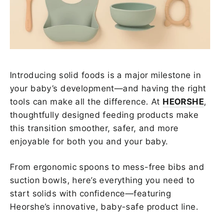
Introducing solid foods is a major milestone in
your baby’s development—and having the right
tools can make all the difference. At
HEORSHE
,
thoughtfully designed feeding products make
this transition smoother, safer, and more
enjoyable for both you and your baby.
From ergonomic spoons to mess-free bibs and
suction bowls, here’s everything you need to
start solids with confidence—featuring
Heorshe’s innovative, baby-safe product line.