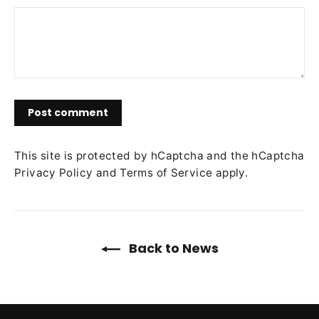
Post
comment
This site is protected by hCaptcha and the hCaptcha
Privacy Policy
and
Terms of Service
apply.
Back to News