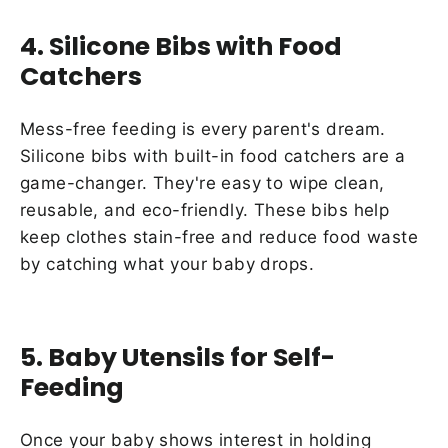
4. Silicone Bibs with Food
Catchers
Mess-free feeding is every parent's dream.
Silicone bibs with built-in food catchers are a
game-changer. They're easy to wipe clean,
reusable, and eco-friendly. These bibs help
keep clothes stain-free and reduce food waste
by catching what your baby drops.
5. Baby Utensils for Self-
Feeding
Once your baby shows interest in holding