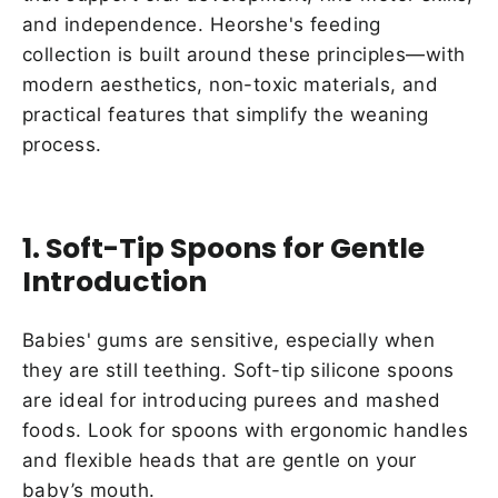
and independence. Heorshe's feeding
collection is built around these principles—with
modern aesthetics, non-toxic materials, and
practical features that simplify the weaning
process.
1. Soft-Tip Spoons for Gentle
Introduction
Babies' gums are sensitive, especially when
they are still teething. Soft-tip silicone spoons
are ideal for introducing purees and mashed
foods. Look for spoons with ergonomic handles
and flexible heads that are gentle on your
baby’s mouth.