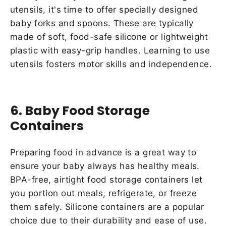
utensils, it's time to offer specially designed
baby forks and spoons. These are typically
made of soft, food-safe silicone or lightweight
plastic with easy-grip handles. Learning to use
utensils fosters motor skills and independence.
6. Baby Food Storage
Containers
Preparing food in advance is a great way to
ensure your baby always has healthy meals.
BPA-free, airtight food storage containers let
you portion out meals, refrigerate, or freeze
them safely. Silicone containers are a popular
choice due to their durability and ease of use.