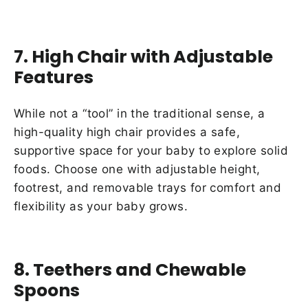
7. High Chair with Adjustable
Features
While not a “tool” in the traditional sense, a
high-quality high chair provides a safe,
supportive space for your baby to explore solid
foods. Choose one with adjustable height,
footrest, and removable trays for comfort and
flexibility as your baby grows.
8. Teethers and Chewable
Spoons