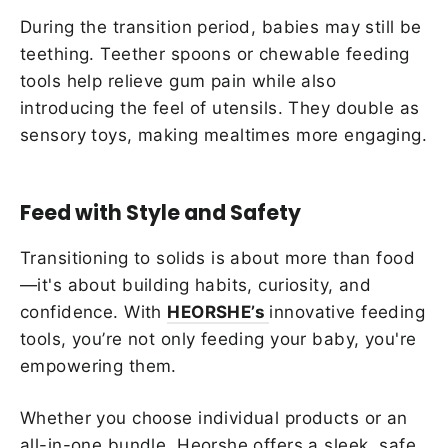
During the transition period, babies may still be
teething. Teether spoons or chewable feeding
tools help relieve gum pain while also
introducing the feel of utensils. They double as
sensory toys, making mealtimes more engaging.
Feed with Style and Safety
Transitioning to solids is about more than food
—it's about building habits, curiosity, and
confidence. With
HEORSHE’s
innovative feeding
tools, you’re not only feeding your baby, you're
empowering them.
Whether you choose individual products or an
all-in-one bundle, Heorshe offers a sleek, safe,