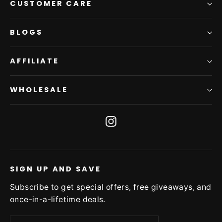
CUSTOMER CARE
BLOGS
AFFILIATE
WHOLESALE
Instagram
SIGN UP AND SAVE
Subscribe to get special offers, free giveaways, and
once-in-a-lifetime deals.
Enter
Subscribe