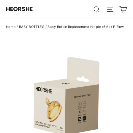
Skip
Ca
HEORSHE
Search
Site na
to
content
Home
/
BABY BOTTLES
/
Baby Bottle Replecement Nipple (6M+) F-flow