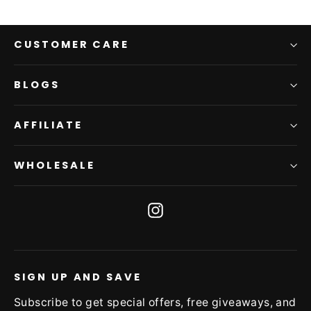
CUSTOMER CARE
BLOGS
AFFILIATE
WHOLESALE
Instagram
SIGN UP AND SAVE
Subscribe to get special offers, free giveaways, and