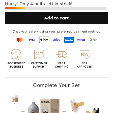
Hurry! Only 4 units left in stock!
Add to cart
Checkout safely using your preferred payment method
Complete Your Set