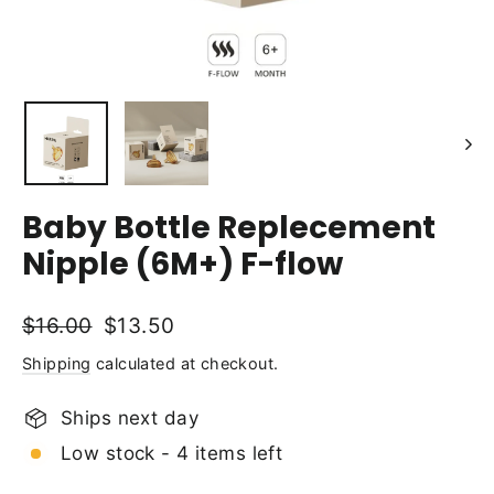
Baby Bottle Replecement
Nipple (6M+) F-flow
Regular
Sale
$16.00
$13.50
price
price
Shipping
calculated at checkout.
Ships next day
Low stock - 4 items left