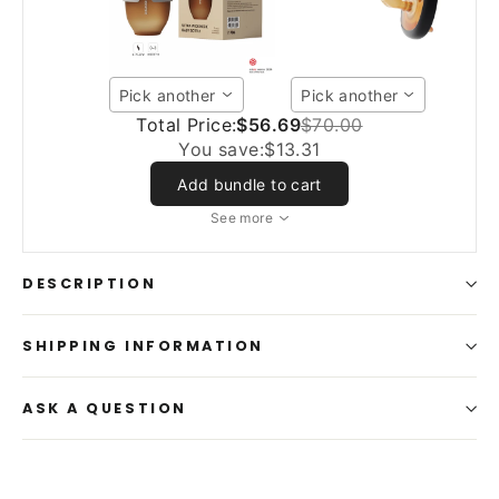
Pick another
Pick another
Total Price:
$56.69
$70.00
You save:
$13.31
Add bundle to cart
See more
DESCRIPTION
SHIPPING INFORMATION
ASK A QUESTION