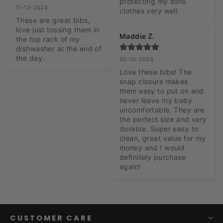
protecting my sons 
11-12-2024
clothes very well.
These are great bibs, 
love just tossing them in 
Maddie Z.
the top rack of my 
dishwasher at the end of 
the day.
05-10-2024
Love these bibs! The 
snap closure makes 
them easy to put on and 
never leave my baby 
uncomfortable. They are 
the perfect size and very 
durable. Super easy to 
clean, great value for my 
money and I would 
definitely purchase 
again!
CUSTOMER CARE