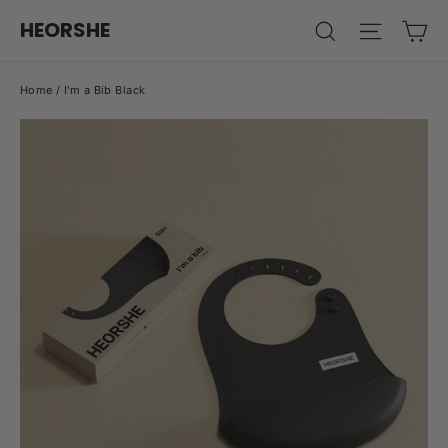
Skip
Ca
HEORSHE
Search
Site na
to
content
Home
/
I'm a Bib Black