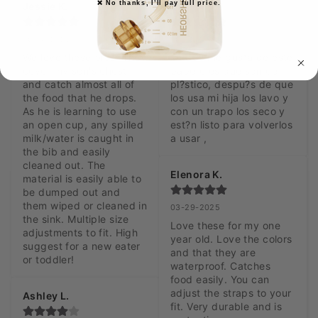
❌ No thanks, I’ll pay full price.
Jessie K.
Vic R.
05-13-2025
05-02-2025
We love these bibs! They 
Lo que me gusta de este 
cover my son's chest 
babero es que son de 
and catch almost all of 
pl?stico, despu?s de que 
the food that he drops. 
los usa mi hija los lavo y 
As he is learning to use 
con un trapo los seco y 
an open cup, any spilled 
est?n listo para volverlos 
milk/water is caught in 
a usar ,
the bib and easily 
cleaned out. The 
Elenora K.
material is easily able to 
be dumped out and 
them wiped or cleaned in 
03-29-2025
the sink. Multiple size 
Love these for my one 
adjustments to fit. High 
year old. Love the colors 
suggest for a new eater 
and that they are 
or toddler!
waterproof. Catches 
food easily. You can 
adjust the straps to your 
Ashley L.
fit. Very durable and is 