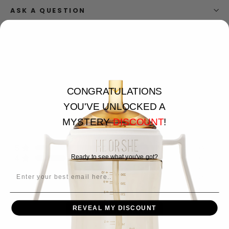
ASK A QUESTION
CONGRATULATIONS
4.8
YOU'VE UNLOCKED A
MYSTERY
DISCOUNT
!
5
reviews
5
(
4
)
4
Ready to see what you've got?
(
1
)
3
(
0
)
EMAIL
2
(
0
)
1
(
0
)
REVEAL MY DISCOUNT
Write a Review