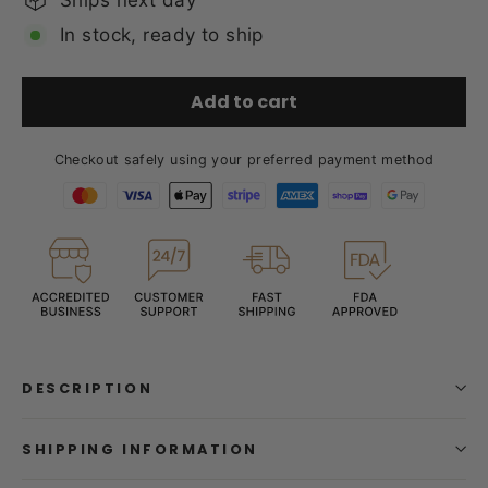
In stock, ready to ship
Add to cart
Checkout safely using your preferred payment method
DESCRIPTION
SHIPPING INFORMATION