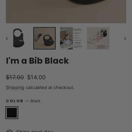
I'm a Bib Black
Regular
Sale
$17.00
$14.00
price
price
Shipping
calculated at checkout.
COLOR
—
Black
Ships next day