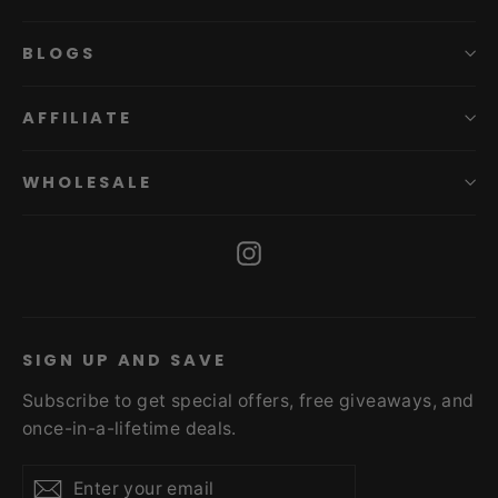
BLOGS
AFFILIATE
WHOLESALE
Instagram
SIGN UP AND SAVE
Subscribe to get special offers, free giveaways, and
once-in-a-lifetime deals.
Enter
Subscribe
Subscribe