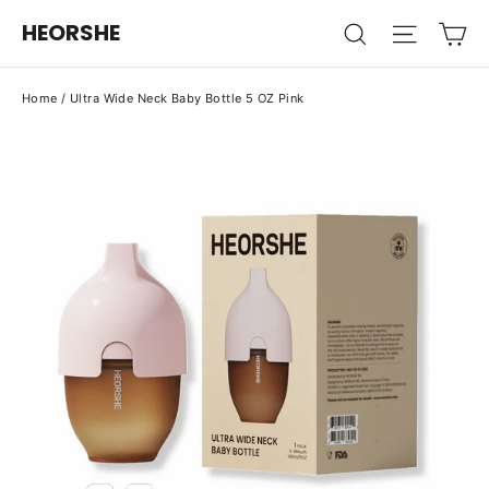
Skip
Ca
HEORSHE
Search
Site na
to
content
Home
/
Ultra Wide Neck Baby Bottle 5 OZ Pink