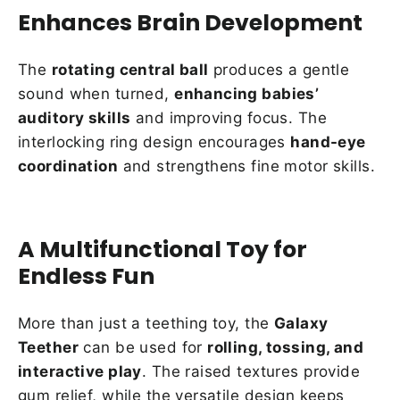
Enhances Brain Development
The
rotating central ball
produces a gentle
sound when turned,
enhancing babies’
auditory skills
and improving focus. The
interlocking ring design encourages
hand-eye
coordination
and strengthens fine motor skills.
A Multifunctional Toy for
Endless Fun
More than just a teething toy, the
Galaxy
Teether
can be used for
rolling, tossing, and
interactive play
. The raised textures provide
gum relief, while the versatile design keeps