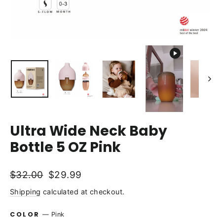
Ultra Wide Neck Baby
Bottle 5 OZ Pink
Regular
Sale
$32.00
$29.99
price
price
Shipping
calculated at checkout.
COLOR
—
Pink