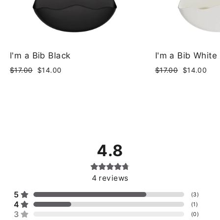
I'm a Bib Black
I'm a Bib White
Regular
Sale
Regular
Sale
$17.00
$14.00
$17.00
$14.00
price
price
price
price
4.8
4
reviews
5
(
3
)
4
(
1
)
3
(
0
)