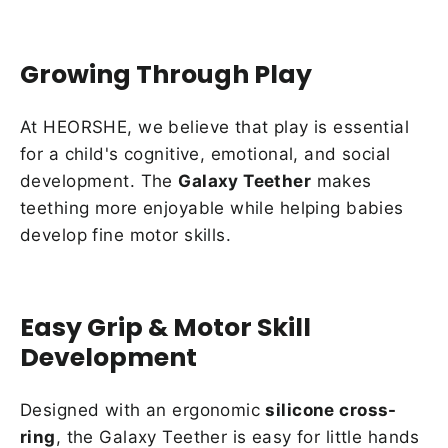
Growing Through Play
At HEORSHE, we believe that play is essential
for a child's cognitive, emotional, and social
development. The
Galaxy Teether
makes
teething more enjoyable while helping babies
develop fine motor skills.
Easy Grip & Motor Skill
Development
Designed with an ergonomic
silicone cross-
ring
, the Galaxy Teether is easy for little hands