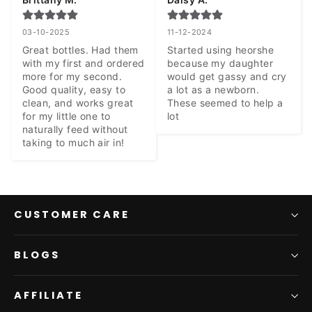
03-10-2025
11-12-2024
Great bottles. Had them 
Started using heorshe 
with my first and ordered 
because my daughter 
more for my second. 
would get gassy and cry 
Good quality, easy to 
a lot as a newborn. 
clean, and works great 
These seemed to help a 
for my little one to 
lot
naturally feed without 
taking to much air in!
CUSTOMER CARE
BLOGS
AFFILIATE