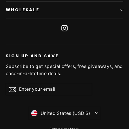
WHOLESALE
Instagram
SIGN UP AND SAVE
Subscribe to get special offers, free giveaways, and
once-in-a-lifetime deals.
Enter
Subscribe
Subscribe
your
email
Currency
United States (USD $)
Powered by Shopify