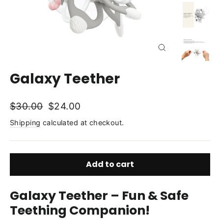
Close
(esc)
Galaxy Teether
Regular
Sale
$30.00
$24.00
price
price
Shipping
calculated at checkout.
Add to cart
Galaxy Teether – Fun & Safe
Teething Companion!