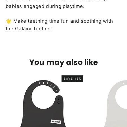
babies engaged during playtime.
🌟 Make teething time fun and soothing with
the Galaxy Teether!
You may also like
SAVE 18%