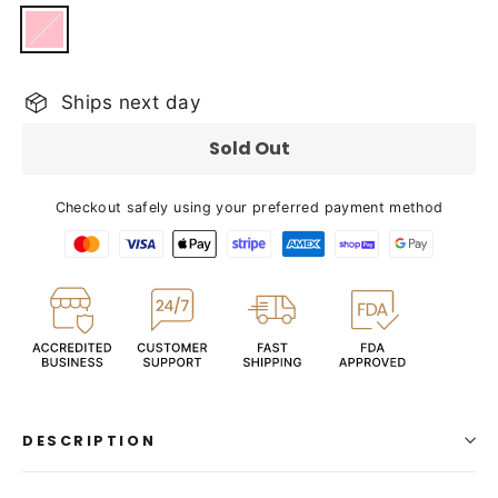
Ships next day
Sold Out
Checkout safely using your preferred payment method
DESCRIPTION