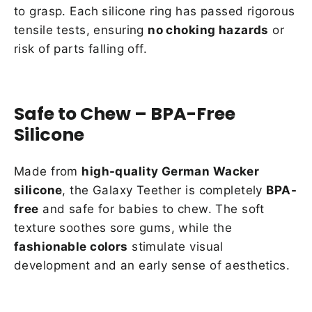
to grasp. Each silicone ring has passed rigorous
tensile tests, ensuring
no choking hazards
or
risk of parts falling off.
Safe to Chew – BPA-Free
Silicone
Made from
high-quality German Wacker
silicone
, the Galaxy Teether is completely
BPA-
free
and safe for babies to chew. The soft
texture soothes sore gums, while the
fashionable colors
stimulate visual
development and an early sense of aesthetics.