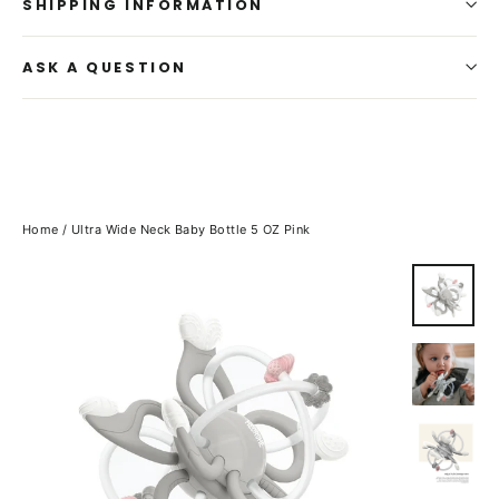
SHIPPING INFORMATION
ASK A QUESTION
Home
/
Ultra Wide Neck Baby Bottle 5 OZ Pink