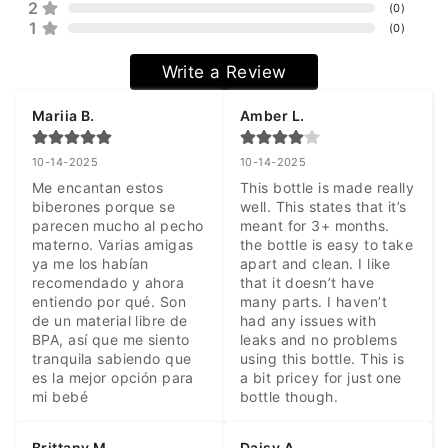
2
(
0
)
1
(
0
)
Write a Review
Mariia B.
Amber L.
10-14-2025
10-14-2025
Me encantan estos 
This bottle is made really 
biberones porque se 
well. This states that it’s 
parecen mucho al pecho 
meant for 3+ months. 
materno. Varias amigas 
the bottle is easy to take 
ya me los habían 
apart and clean. I like 
recomendado y ahora 
that it doesn’t have 
entiendo por qué. Son 
many parts. I haven’t 
de un material libre de 
had any issues with 
BPA, así que me siento 
leaks and no problems 
tranquila sabiendo que 
using this bottle. This is 
es la mejor opción para 
a bit pricey for just one 
mi bebé
bottle though.
Brittany M.
Daisy A.