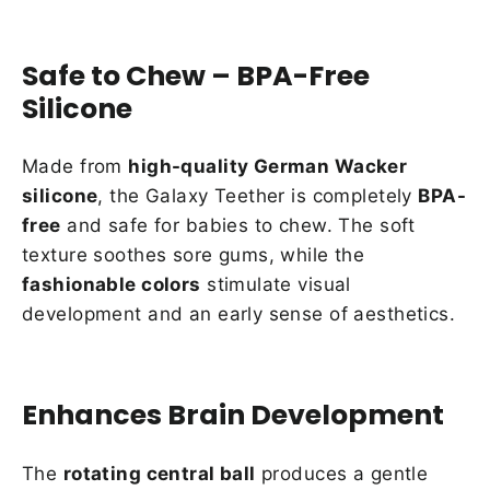
Safe to Chew – BPA-Free
Silicone
Made from
high-quality German Wacker
silicone
, the Galaxy Teether is completely
BPA-
free
and safe for babies to chew. The soft
texture soothes sore gums, while the
fashionable colors
stimulate visual
development and an early sense of aesthetics.
Enhances Brain Development
The
rotating central ball
produces a gentle