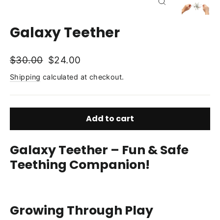
Close
(esc)
Galaxy Teether
Regular
Sale
$30.00
$24.00
price
price
Shipping
calculated at checkout.
Add to cart
Galaxy Teether – Fun & Safe
Teething Companion!
Growing Through Play