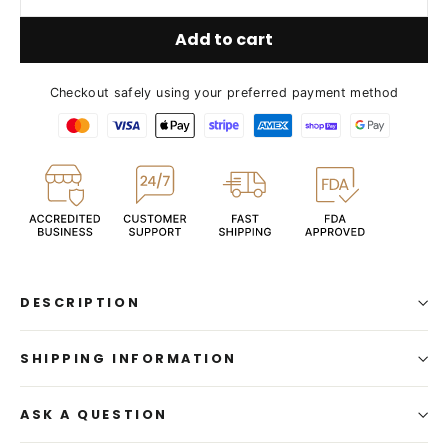
Add to cart
Checkout safely using your preferred payment method
DESCRIPTION
SHIPPING INFORMATION
ASK A QUESTION