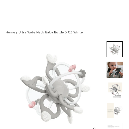
Home
/
Ultra Wide Neck Baby Bottle 5 OZ White