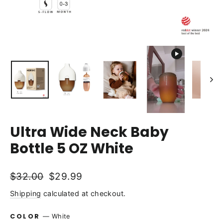
Ultra Wide Neck Baby
Bottle 5 OZ White
Regular
Sale
$32.00
$29.99
price
price
Shipping
calculated at checkout.
COLOR
—
White