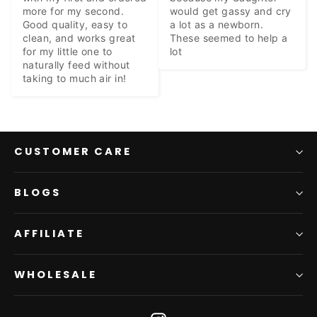
more for my second. 
would get gassy and cry 
Good quality, easy to 
a lot as a newborn. 
clean, and works great 
These seemed to help a 
for my little one to 
lot
naturally feed without 
taking to much air in!
CUSTOMER CARE
BLOGS
AFFILIATE
WHOLESALE