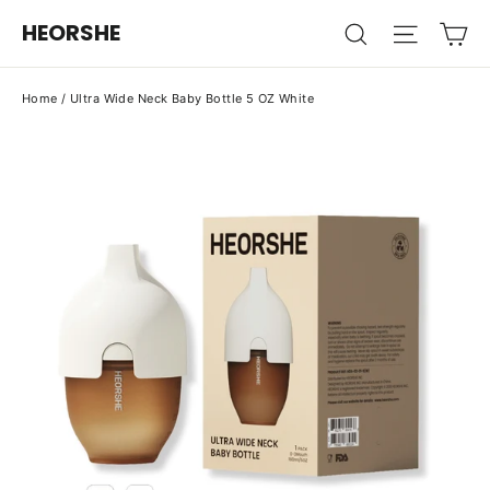
Skip
Ca
HEORSHE
Search
Site na
to
content
Home
/
Ultra Wide Neck Baby Bottle 5 OZ White