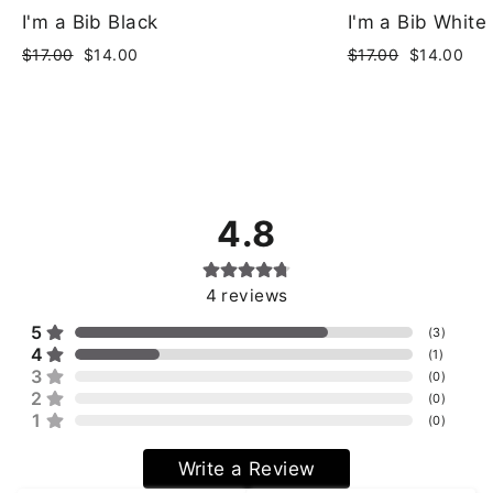
I'm a Bib Black
I'm a Bib White
Regular
Sale
Regular
Sale
$17.00
$14.00
$17.00
$14.00
price
price
price
price
4.8
4
reviews
5
(
3
)
4
(
1
)
3
(
0
)
2
(
0
)
1
(
0
)
Write a Review