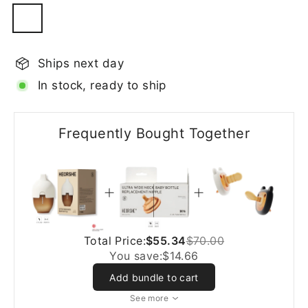
Ships next day
In stock, ready to ship
Frequently Bought Together
Total Price:
$55.34
$70.00
You save:
$14.66
Add bundle to cart
See more