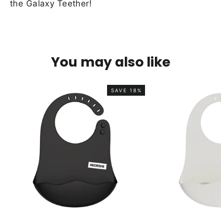
the Galaxy Teether!
You may also like
SAVE 18%