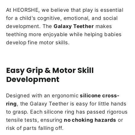
At HEORSHE, we believe that play is essential
for a child's cognitive, emotional, and social
development. The
Galaxy Teether
makes
teething more enjoyable while helping babies
develop fine motor skills.
Easy Grip & Motor Skill
Development
Designed with an ergonomic
silicone cross-
ring
, the Galaxy Teether is easy for little hands
to grasp. Each silicone ring has passed rigorous
tensile tests, ensuring
no choking hazards
or
risk of parts falling off.