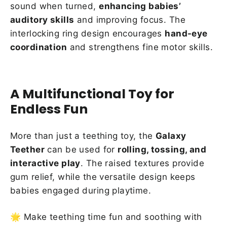
sound when turned,
enhancing babies’
auditory skills
and improving focus. The
interlocking ring design encourages
hand-eye
coordination
and strengthens fine motor skills.
A Multifunctional Toy for
Endless Fun
More than just a teething toy, the
Galaxy
Teether
can be used for
rolling, tossing, and
interactive play
. The raised textures provide
gum relief, while the versatile design keeps
babies engaged during playtime.
🌟 Make teething time fun and soothing with