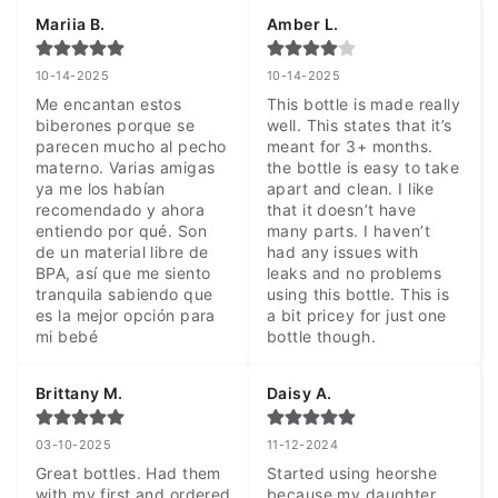
Mariia B.
Amber L.
10-14-2025
10-14-2025
Me encantan estos 
This bottle is made really 
biberones porque se 
well. This states that it’s 
parecen mucho al pecho 
meant for 3+ months. 
materno. Varias amigas 
the bottle is easy to take 
ya me los habían 
apart and clean. I like 
recomendado y ahora 
that it doesn’t have 
entiendo por qué. Son 
many parts. I haven’t 
de un material libre de 
had any issues with 
BPA, así que me siento 
leaks and no problems 
tranquila sabiendo que 
using this bottle. This is 
es la mejor opción para 
a bit pricey for just one 
mi bebé
bottle though.
Brittany M.
Daisy A.
03-10-2025
11-12-2024
Great bottles. Had them 
Started using heorshe 
with my first and ordered 
because my daughter 